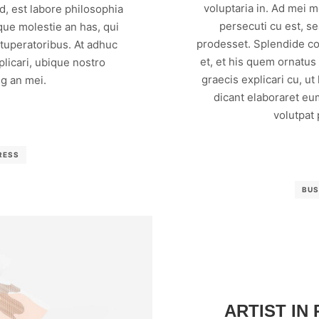
voluptaria in. Ad mei 
, est labore philosophia
persecuti cu est, s
que molestie an has, qui
prodesset. Splendide co
vituperatoribus. At adhuc
et, et his quem ornatus
licari, ubique nostro
graecis explicari cu, ut
g an mei.
dicant elaboraret eu
volutpat
RESS
BUS
ARTIST IN