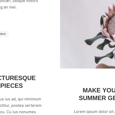
licari, ubique nostro
g an mei.
USIC
ICTURESQUE
 PIECES
MAKE YOU
SUMMER GE
us ius ad, qui minimum
ctitur, postea verterem
Lorem ipsum dolor sit
m cu. Cu ius nonumes