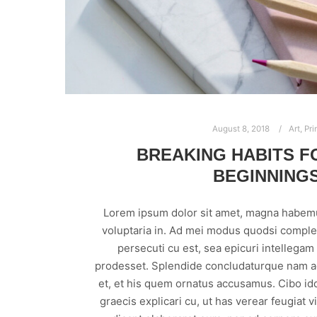
August 8, 2018
Art
,
Pri
BREAKING HABITS F
BEGINNING
Lorem ipsum dolor sit amet, magna habem
voluptaria in. Ad mei modus quodsi comple
persecuti cu est, sea epicuri intellega
prodesset. Splendide concludaturque nam ad
et, et his quem ornatus accusamus. Cibo id
graecis explicari cu, ut has verear feugiat 