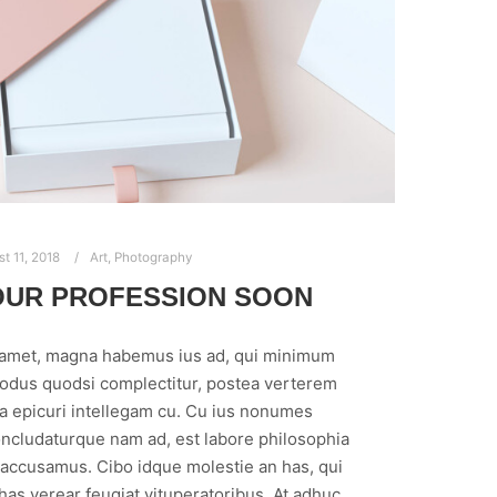
t 11, 2018
Art
,
Photography
OUR PROFESSION SOON
 amet, magna habemus ius ad, qui minimum
modus quodsi complectitur, postea verterem
ea epicuri intellegam cu. Cu ius nonumes
ncludaturque nam ad, est labore philosophia
 accusamus. Cibo idque molestie an has, qui
 has verear feugiat vituperatoribus. At adhuc