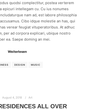
modus quodsi complectitur, postea verterem
ea epicuri intellegam cu. Cu ius nonumes
ncludaturque nam ad, est labore philosophia
 accusamus. Cibo idque molestie an has, qui
 has verear feugiat vituperatoribus. At adhuc
m, per ad corpora explicari, ubique nostro
 per ea. Saepe doming an mei.
Weiterlesen
INESS
DESIGN
MUSIC
August 4, 2018
Art
 RESIDENCES ALL OVER