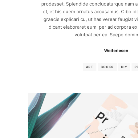
prodesset. Splendide concludaturque nam ad
et, et his quem ornatus accusamus. Cibo id
graecis explicari cu, ut has verear feugiat 
dicant elaboraret eum, per ad corpora exp
volutpat per ea. Saepe domin
Weiterlesen
ART
BOOKS
DIY
P