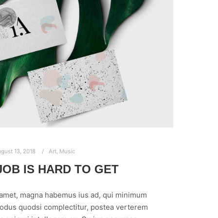
gust 13, 2018
Art
,
Music
OB IS HARD TO GET
 amet, magna habemus ius ad, qui minimum
modus quodsi complectitur, postea verterem