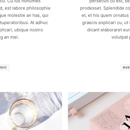
m cu. Cu ius nonumes
persecuti cu est, s
, est labore philosophia
prodesset. Splendide co
que molestie an has, qui
et, et his quem ornatus
vituperatoribus. At adhuc
graecis explicari cu, ut
licari, ubique nostro
dicant elaboraret eu
g an mei.
volutpat
USIC
BUS