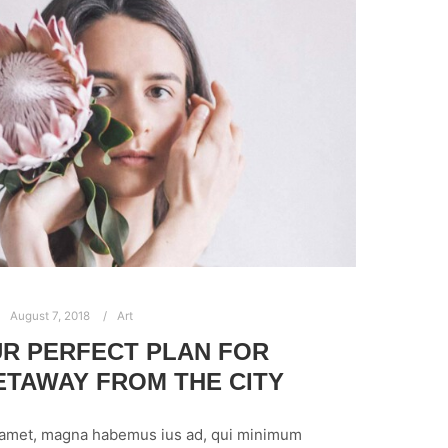
August 7, 2018
Art
R PERFECT PLAN FOR
TAWAY FROM THE CITY
 amet, magna habemus ius ad, qui minimum