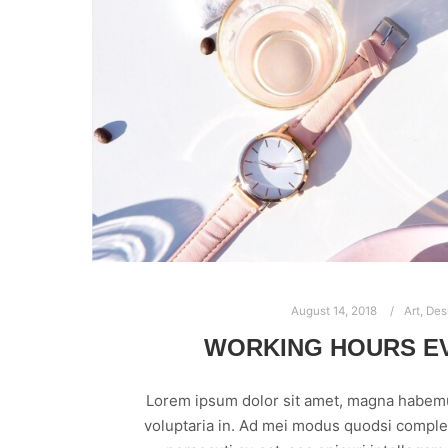
August 14, 2018
Art
,
Des
WORKING HOURS E
Lorem ipsum dolor sit amet, magna habem
voluptaria in. Ad mei modus quodsi comple