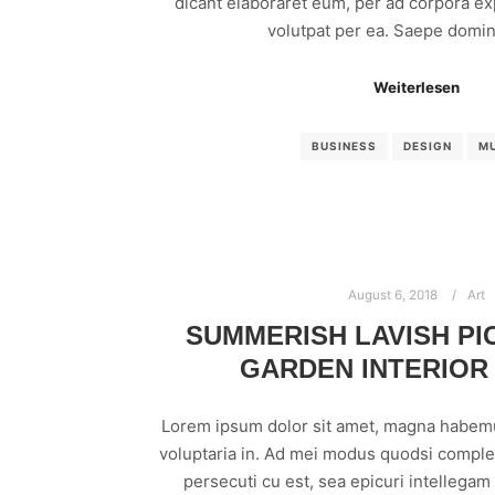
dicant elaboraret eum, per ad corpora exp
volutpat per ea. Saepe domin
Weiterlesen
BUSINESS
DESIGN
M
August 6, 2018
Art
SUMMERISH LAVISH P
GARDEN INTERIOR
Lorem ipsum dolor sit amet, magna habem
voluptaria in. Ad mei modus quodsi comple
persecuti cu est, sea epicuri intellega