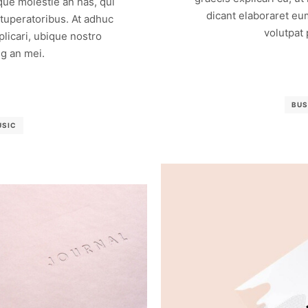
que molestie an has, qui
dicant elaboraret eu
vituperatoribus. At adhuc
volutpat
licari, ubique nostro
g an mei.
BUS
USIC