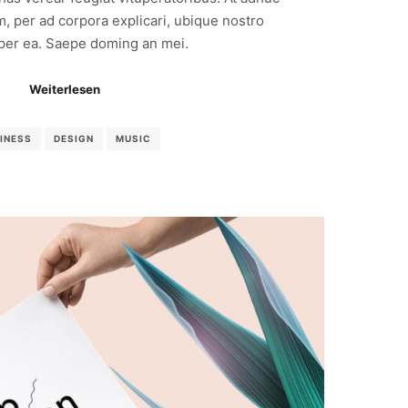
m, per ad corpora explicari, ubique nostro
 per ea. Saepe doming an mei.
Weiterlesen
INESS
DESIGN
MUSIC