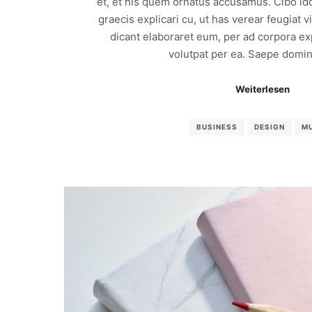
et, et his quem ornatus accusamus. Cibo id
graecis explicari cu, ut has verear feugiat 
dicant elaboraret eum, per ad corpora exp
volutpat per ea. Saepe domin
Weiterlesen
BUSINESS
DESIGN
M