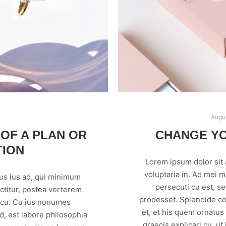
Augus
 OF A PLAN OR
CHANGE Y
TION
Lorem ipsum dolor sit
voluptaria in. Ad mei 
us ius ad, qui minimum
persecuti cu est, s
ctitur, postea verterem
prodesset. Splendide co
m cu. Cu ius nonumes
et, et his quem ornatus
, est labore philosophia
graecis explicari cu, ut