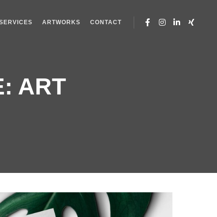
SERVICES
ARTWORKS
CONTACT
E:
ART