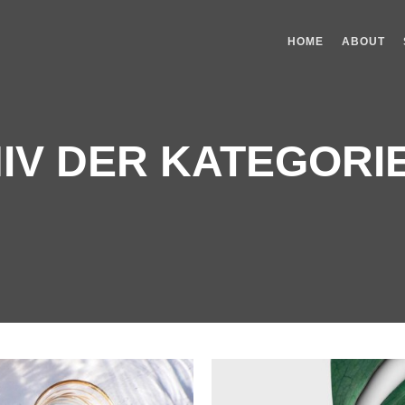
HOME
ABOUT
IV DER KATEGORI