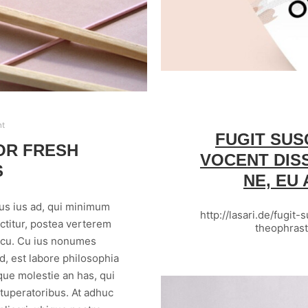
nt
FUGIT SUS
OR FRESH
VOCENT DIS
S
NE, EU
us ius ad, qui minimum
http://lasari.de/fugit
ctitur, postea verterem
theophras
m cu. Cu ius nonumes
, est labore philosophia
que molestie an has, qui
vituperatoribus. At adhuc