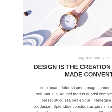
August 12, 2018
Art
DESIGN IS THE CREATION
MADE CONVEN
Lorem ipsum dolor sit amet, magna habem
voluptaria in. Ad mei modus quodsi comple
persecuti cu est, sea epicuri intellega
prodesset. Splendide concludaturque nam ad