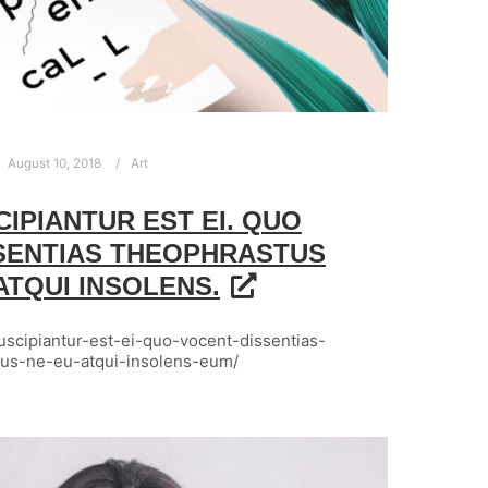
August 10, 2018
Art
CIPIANTUR EST EI. QUO
SENTIAS THEOPHRASTUS
 ATQUI INSOLENS.
-suscipiantur-est-ei-quo-vocent-dissentias-
tus-ne-eu-atqui-insolens-eum/