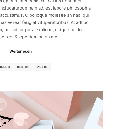
ea epicuri intellegam cu. Cu ius nonumes
ncludaturque nam ad, est labore philosophia
 accusamus. Cibo idque molestie an has, qui
 has verear feugiat vituperatoribus. At adhuc
m, per ad corpora explicari, ubique nostro
 per ea. Saepe doming an mei.
Weiterlesen
INESS
DESIGN
MUSIC