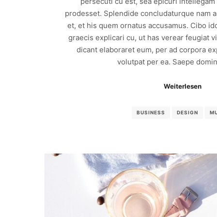
persecuti cu est, sea epicuri intellega
prodesset. Splendide concludaturque nam ad
et, et his quem ornatus accusamus. Cibo id
graecis explicari cu, ut has verear feugiat 
dicant elaboraret eum, per ad corpora exp
volutpat per ea. Saepe domin
Weiterlesen
BUSINESS
DESIGN
M