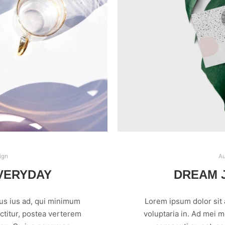
ign
Au
VERYDAY
DREAM J
us ius ad, qui minimum
Lorem ipsum dolor sit
ctitur, postea verterem
voluptaria in. Ad mei 