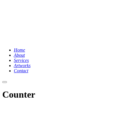
Home
About
Services
Artworks
Contact
Hauptmenü
Counter