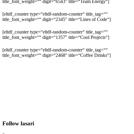
title_font_weight=““ digit=“6543″ title=“Team Energy“]
[eltdf_counter type=“eltdf-random-counter“ title_tag=““
title_font_weight=““ digit=“2345″ title=“Lines of Code“]
[eltdf_counter type=“eltdf-random-counter“ title_tag=““
title_font_weight=““ digit=“1357″ title=“Cool Projects“]
[eltdf_counter type=“eltdf-random-counter“ title_tag=““
title_font_weight=““ digit=“2468″ title=“Coffee Drinks“]
Follow lasari