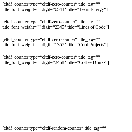
[eltdf_counter type=“eltdf-zero-counter“ title_tag=““
title_font_weight=““ digit=“6543″ title=“Team Energy“]
[eltdf_counter type=“eltdf-zero-counter“ title_tag=““
title_font_weight=““ digit=“2345″ title=“Lines of Code“]
[eltdf_counter type=“eltdf-zero-counter“ title_tag=““
title_font_weight=““ digit=“1357″ title=“Cool Projects“]
[eltdf_counter type=“eltdf-zero-counter“ title_tag=““
title_font_weight=““ digit=“2468″ title=“Coffee Drinks“]
[eltdf_counter type=“eltdf-random-counter“ title_tag=““